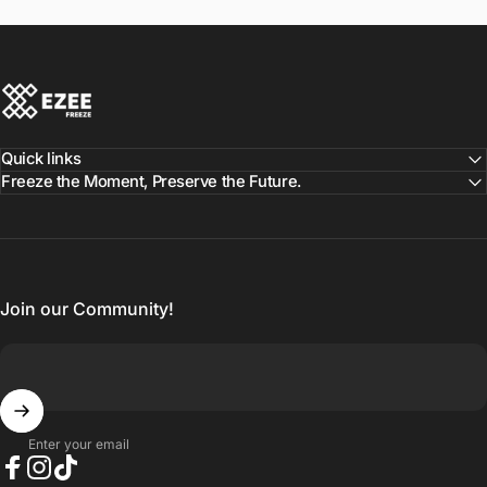
Ezee Freeze
Quick links
Freeze the Moment, Preserve the Future.
Join our Community!
Enter your email