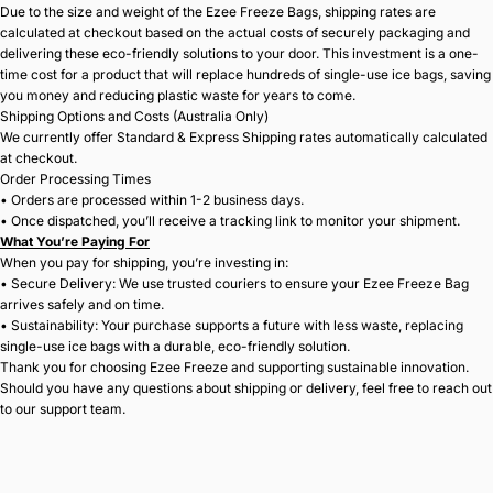
Due to the size and weight of the Ezee Freeze Bags, shipping rates are
calculated at checkout based on the actual costs of securely packaging and
delivering these eco-friendly solutions to your door. This investment is a one-
time cost for a product that will replace hundreds of single-use ice bags, saving
you money and reducing plastic waste for years to come.
Shipping Options and Costs (Australia Only)
We currently offer Standard & Express Shipping rates automatically calculated
at checkout.
Order Processing Times
• Orders are processed within 1-2 business days.
• Once dispatched, you’ll receive a tracking link to monitor your shipment.
What You’re Paying For
When you pay for shipping, you’re investing in:
• Secure Delivery: We use trusted couriers to ensure your Ezee Freeze Bag
arrives safely and on time.
• Sustainability: Your purchase supports a future with less waste, replacing
single-use ice bags with a durable, eco-friendly solution.
Thank you for choosing Ezee Freeze and supporting sustainable innovation.
Should you have any questions about shipping or delivery, feel free to reach out
to our support team.