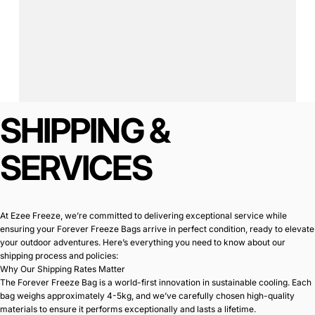
SHIPPING
&
Page 1
Page 2
SERVICES
At Ezee Freeze, we’re committed to delivering exceptional service while
ensuring your Forever Freeze Bags arrive in perfect condition, ready to elevate
your outdoor adventures. Here’s everything you need to know about our
shipping process and policies:
Why Our Shipping Rates Matter
The Forever Freeze Bag is a world-first innovation in sustainable cooling. Each
bag weighs approximately 4-5kg, and we’ve carefully chosen high-quality
materials to ensure it performs exceptionally and lasts a lifetime.